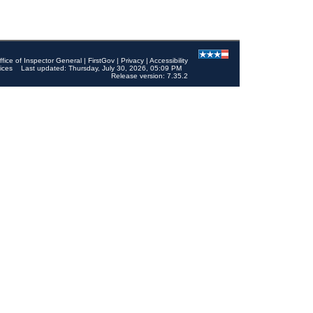
ffice of Inspector General
|
FirstGov
|
Privacy
|
Accessibility
ices
Last updated: Thursday, July 30, 2026, 05:09 PM
Release version: 7.35.2