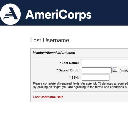
Lost Username
Member/Alumni Information
* Last Name:
* Date of Birth:
(mm/d
* SSN:
Please complete all required fields. An asterisk (*) denotes a required 
By clicking on "login" you are agreeing to the terms and conditions ou
Lost Username Help