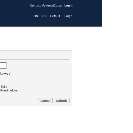
Contact My AmeriCorps
|
Login
FONT SIZE:
Default
|
Large
d/yyyy)
field.
tlined below: