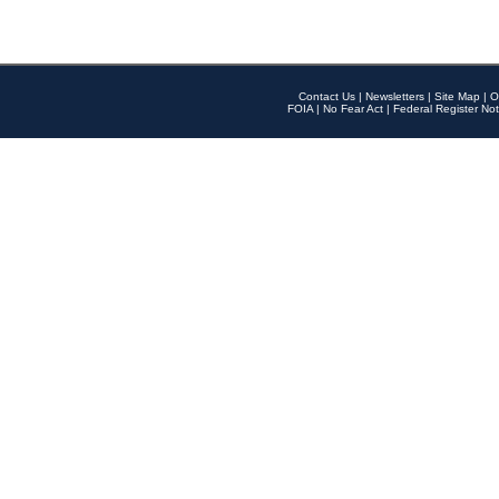
Contact Us
|
Newsletters
|
Site Map
|
O
FOIA
|
No Fear Act
|
Federal Register Not