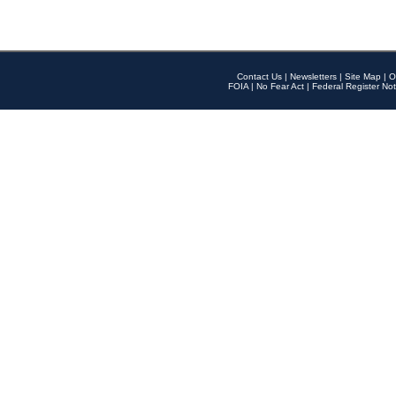
Contact Us
|
Newsletters
|
Site Map
|
O
FOIA
|
No Fear Act
|
Federal Register Not