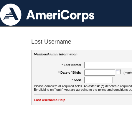
Lost Username
Member/Alumni Information
* Last Name:
* Date of Birth:
(mm/d
* SSN:
Please complete all required fields. An asterisk (*) denotes a required 
By clicking on "login" you are agreeing to the terms and conditions ou
Lost Username Help