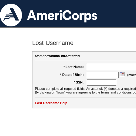
Lost Username
Member/Alumni Information
* Last Name:
* Date of Birth:
(mm/d
* SSN:
Please complete all required fields. An asterisk (*) denotes a required 
By clicking on "login" you are agreeing to the terms and conditions ou
Lost Username Help