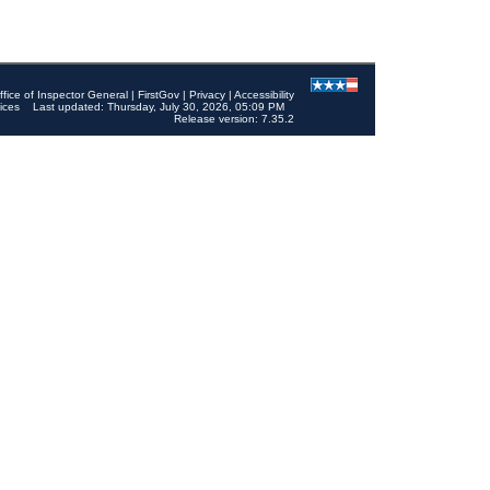
ffice of Inspector General
|
FirstGov
|
Privacy
|
Accessibility
ices
Last updated: Thursday, July 30, 2026, 05:09 PM
Release version: 7.35.2