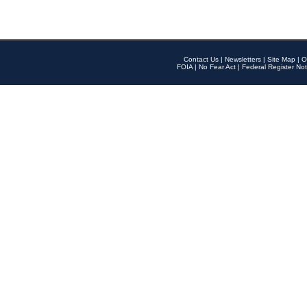
Contact Us
|
Newsletters
|
Site Map
|
O
FOIA
|
No Fear Act
|
Federal Register Not