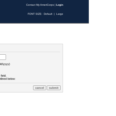
Contact My AmeriCorps
|
Login
FONT SIZE:
Default
|
Large
d/yyyy)
field.
tlined below: