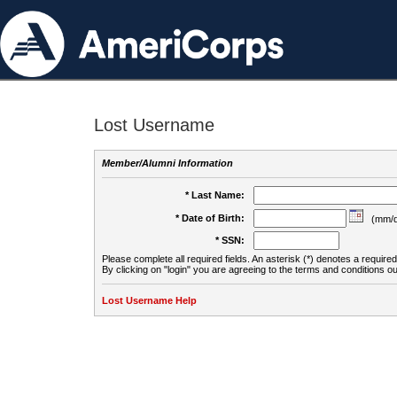
Lost Username
Member/Alumni Information
* Last Name:
* Date of Birth:
(mm/d
* SSN:
Please complete all required fields. An asterisk (*) denotes a required 
By clicking on "login" you are agreeing to the terms and conditions ou
Lost Username Help