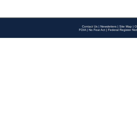
Contact Us
|
Newsletters
|
Site Map
|
O
FOIA
|
No Fear Act
|
Federal Register Not