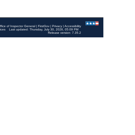
ffice of Inspector General
|
FirstGov
|
Privacy
|
Accessibility
ices
Last updated: Thursday, July 30, 2026, 05:09 PM
Release version: 7.35.2