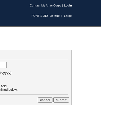
Contact My AmeriCorps
|
Login
FONT SIZE:
Default
|
Large
d/yyyy)
field.
tlined below: