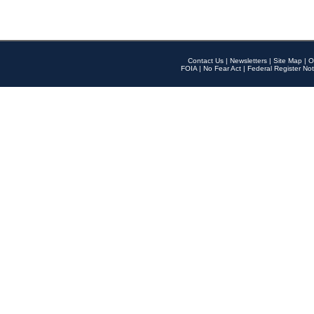
Contact Us
|
Newsletters
|
Site Map
|
O
FOIA
|
No Fear Act
|
Federal Register Not