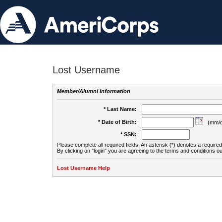
Lost Username
Member/Alumni Information
* Last Name:
* Date of Birth:
(mm/d
* SSN:
Please complete all required fields. An asterisk (*) denotes a required 
By clicking on "login" you are agreeing to the terms and conditions ou
Lost Username Help