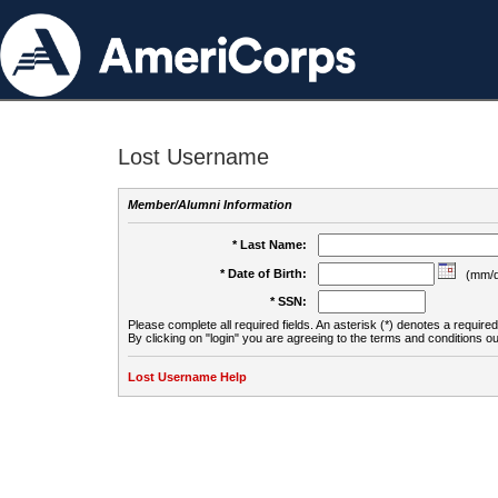
Lost Username
Member/Alumni Information
* Last Name:
* Date of Birth:
(mm/d
* SSN:
Please complete all required fields. An asterisk (*) denotes a required 
By clicking on "login" you are agreeing to the terms and conditions ou
Lost Username Help