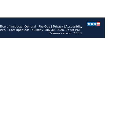
ffice of Inspector General
|
FirstGov
|
Privacy
|
Accessibility
ices
Last updated: Thursday, July 30, 2026, 05:09 PM
Release version: 7.35.2