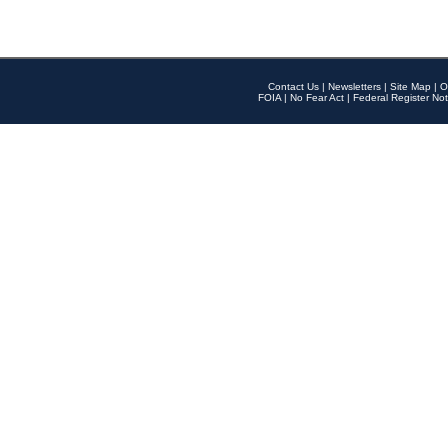
Contact Us
|
Newsletters
|
Site Map
|
O
FOIA
|
No Fear Act
|
Federal Register Not