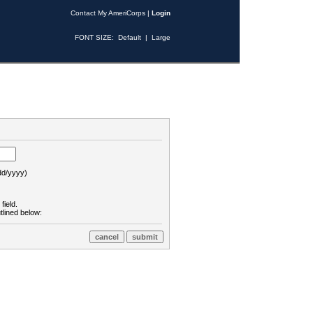
Contact My AmeriCorps
|
Login
FONT SIZE:
Default
|
Large
d/yyyy)
field.
tlined below: