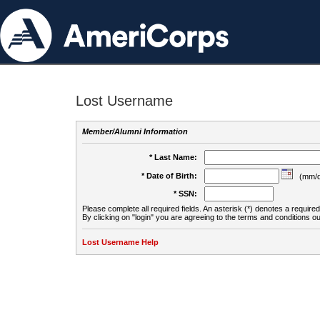
Lost Username
Member/Alumni Information
* Last Name:
* Date of Birth:
(mm/d
* SSN:
Please complete all required fields. An asterisk (*) denotes a required 
By clicking on "login" you are agreeing to the terms and conditions ou
Lost Username Help