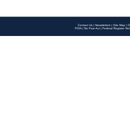
Contact Us
|
Newsletters
|
Site Map
|
O
FOIA
|
No Fear Act
|
Federal Register Not