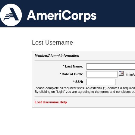
Lost Username
Member/Alumni Information
* Last Name:
* Date of Birth:
(mm/d
* SSN:
Please complete all required fields. An asterisk (*) denotes a required 
By clicking on "login" you are agreeing to the terms and conditions ou
Lost Username Help