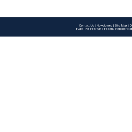
Contact Us
|
Newsletters
|
Site Map
|
O
FOIA
|
No Fear Act
|
Federal Register Not