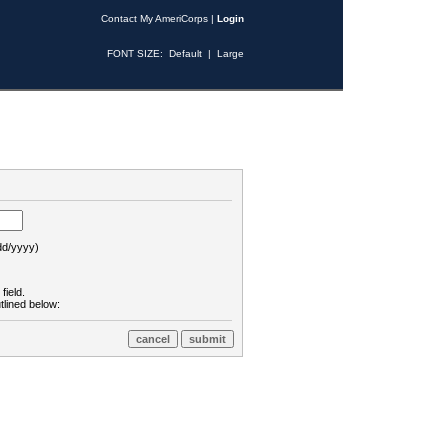
Contact My AmeriCorps
|
Login
FONT SIZE:
Default
|
Large
d/yyyy)
field.
tlined below: