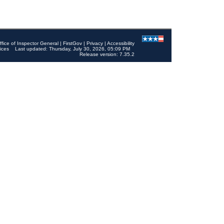
ffice of Inspector General
|
FirstGov
|
Privacy
|
Accessibility
ices
Last updated: Thursday, July 30, 2026, 05:09 PM
Release version: 7.35.2