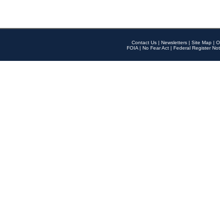
Contact Us
|
Newsletters
|
Site Map
|
O
FOIA
|
No Fear Act
|
Federal Register Not