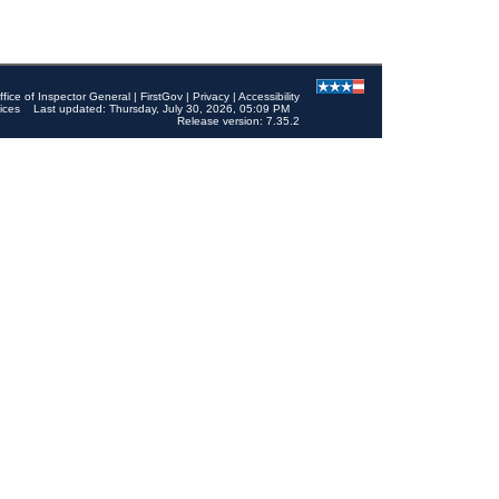
ffice of Inspector General
|
FirstGov
|
Privacy
|
Accessibility
ices
Last updated: Thursday, July 30, 2026, 05:09 PM
Release version: 7.35.2