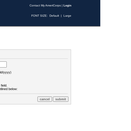
Contact My AmeriCorps
|
Login
FONT SIZE:
Default
|
Large
d/yyyy)
field.
tlined below: