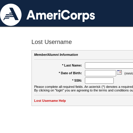
Lost Username
Member/Alumni Information
* Last Name:
* Date of Birth:
(mm/d
* SSN:
Please complete all required fields. An asterisk (*) denotes a required 
By clicking on "login" you are agreeing to the terms and conditions ou
Lost Username Help