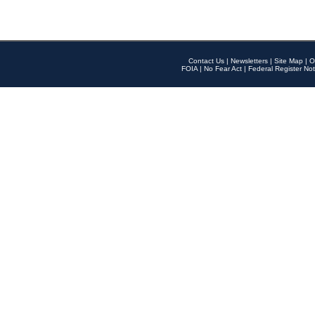
Contact Us
|
Newsletters
|
Site Map
|
O
FOIA
|
No Fear Act
|
Federal Register Not