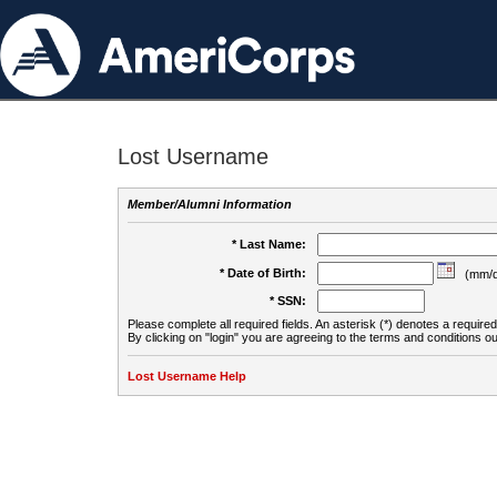
Lost Username
Member/Alumni Information
* Last Name:
* Date of Birth:
(mm/d
* SSN:
Please complete all required fields. An asterisk (*) denotes a required 
By clicking on "login" you are agreeing to the terms and conditions ou
Lost Username Help