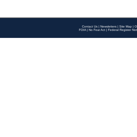
Contact Us
|
Newsletters
|
Site Map
|
O
FOIA
|
No Fear Act
|
Federal Register Not