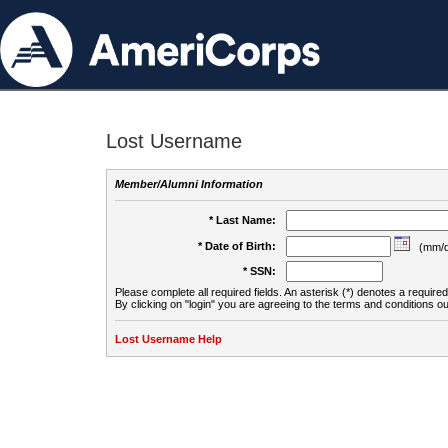
Lost Username
Member/Alumni Information
* Last Name:
* Date of Birth:
(mm/d
* SSN:
Please complete all required fields. An asterisk (*) denotes a required 
By clicking on "login" you are agreeing to the terms and conditions ou
Lost Username Help