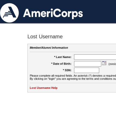
Lost Username
Member/Alumni Information
* Last Name:
* Date of Birth:
(mm/d
* SSN:
Please complete all required fields. An asterisk (*) denotes a required 
By clicking on "login" you are agreeing to the terms and conditions ou
Lost Username Help