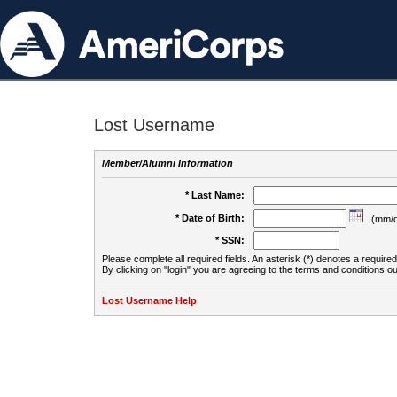
Lost Username
Member/Alumni Information
* Last Name:
* Date of Birth:
(mm/d
* SSN:
Please complete all required fields. An asterisk (*) denotes a required 
By clicking on "login" you are agreeing to the terms and conditions ou
Lost Username Help