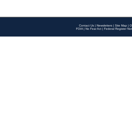
Contact Us
|
Newsletters
|
Site Map
|
O
FOIA
|
No Fear Act
|
Federal Register Not