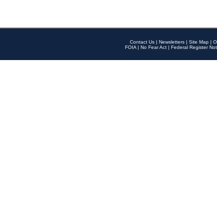
Contact Us
|
Newsletters
|
Site Map
|
O
FOIA
|
No Fear Act
|
Federal Register Not