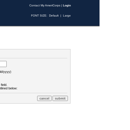
Contact My AmeriCorps
|
Login
FONT SIZE:
Default
|
Large
d/yyyy)
field.
tlined below: