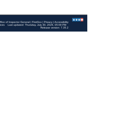
ffice of Inspector General
|
FirstGov
|
Privacy
|
Accessibility
ices
Last updated: Thursday, July 30, 2026, 05:09 PM
Release version: 7.35.2