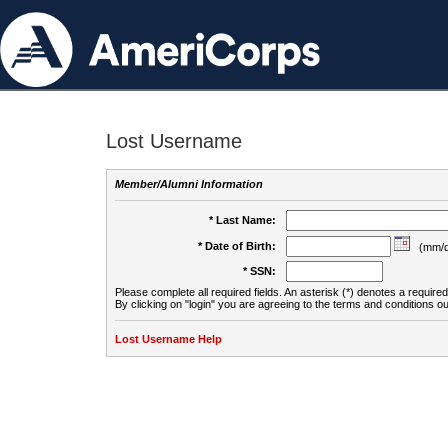
Lost Username
Member/Alumni Information
* Last Name:
* Date of Birth:
(mm/d
* SSN:
Please complete all required fields. An asterisk (*) denotes a required 
By clicking on "login" you are agreeing to the terms and conditions ou
Lost Username Help