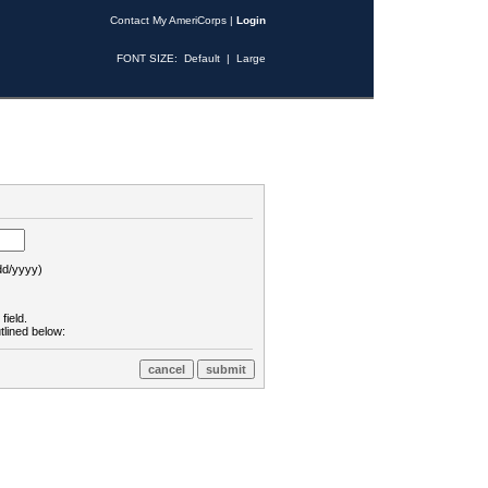
Contact My AmeriCorps
|
Login
FONT SIZE:
Default
|
Large
d/yyyy)
field.
tlined below: