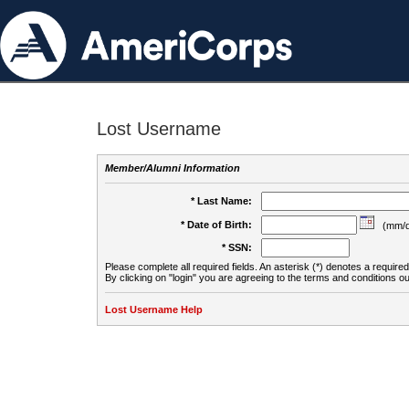
Lost Username
Member/Alumni Information
* Last Name:
* Date of Birth:
(mm/d
* SSN:
Please complete all required fields. An asterisk (*) denotes a required 
By clicking on "login" you are agreeing to the terms and conditions ou
Lost Username Help