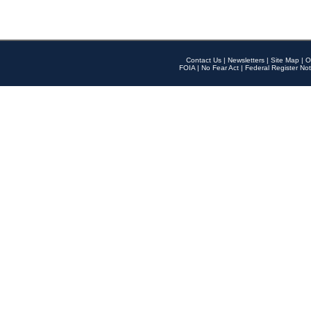
Contact Us
|
Newsletters
|
Site Map
|
O
FOIA
|
No Fear Act
|
Federal Register Not