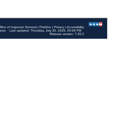
ffice of Inspector General
|
FirstGov
|
Privacy
|
Accessibility
ices
Last updated: Thursday, July 30, 2026, 05:09 PM
Release version: 7.35.2