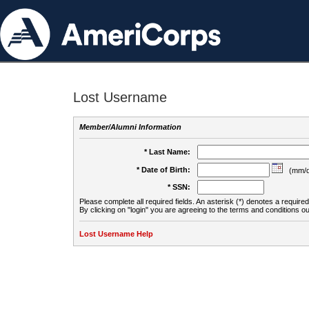
Lost Username
Member/Alumni Information
* Last Name:
* Date of Birth:
(mm/d
* SSN:
Please complete all required fields. An asterisk (*) denotes a required 
By clicking on "login" you are agreeing to the terms and conditions ou
Lost Username Help