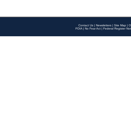
Contact Us
|
Newsletters
|
Site Map
|
O
FOIA
|
No Fear Act
|
Federal Register Not