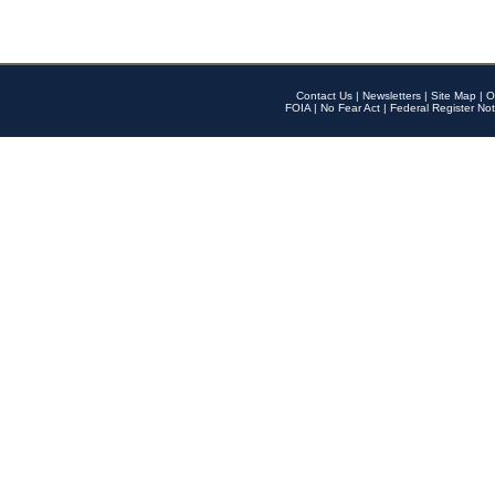
Contact Us
|
Newsletters
|
Site Map
|
O
FOIA
|
No Fear Act
|
Federal Register Not