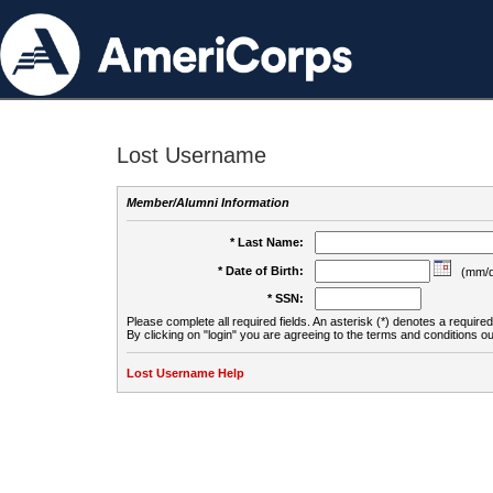
Lost Username
Member/Alumni Information
* Last Name:
* Date of Birth:
(mm/d
* SSN:
Please complete all required fields. An asterisk (*) denotes a required 
By clicking on "login" you are agreeing to the terms and conditions ou
Lost Username Help