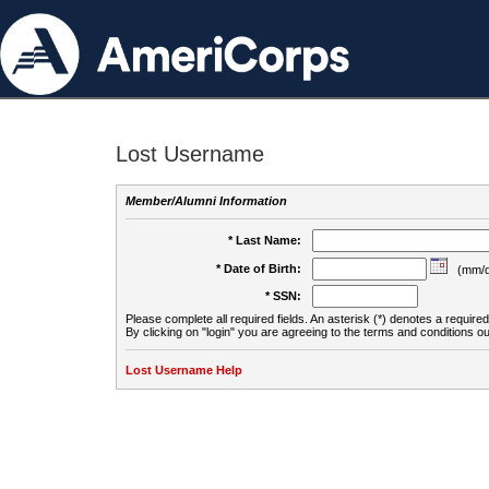
Lost Username
Member/Alumni Information
* Last Name:
* Date of Birth:
(mm/d
* SSN:
Please complete all required fields. An asterisk (*) denotes a required 
By clicking on "login" you are agreeing to the terms and conditions ou
Lost Username Help