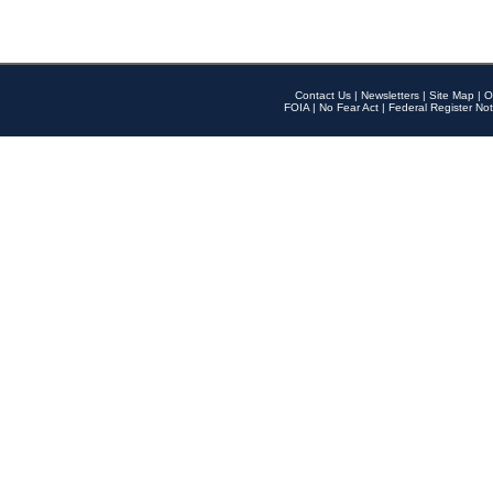
Contact Us
|
Newsletters
|
Site Map
|
O
FOIA
|
No Fear Act
|
Federal Register Not