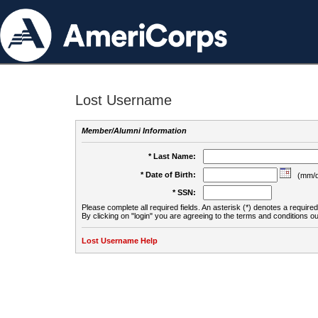
Lost Username
Member/Alumni Information
* Last Name:
* Date of Birth:
(mm/d
* SSN:
Please complete all required fields. An asterisk (*) denotes a required 
By clicking on "login" you are agreeing to the terms and conditions ou
Lost Username Help