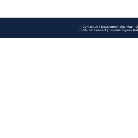
Contact Us
|
Newsletters
|
Site Map
|
O
FOIA
|
No Fear Act
|
Federal Register Not