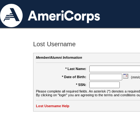
Lost Username
Member/Alumni Information
* Last Name:
* Date of Birth:
(mm/d
* SSN:
Please complete all required fields. An asterisk (*) denotes a required 
By clicking on "login" you are agreeing to the terms and conditions ou
Lost Username Help