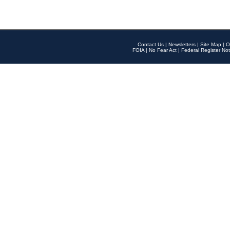
Contact Us
|
Newsletters
|
Site Map
|
O
FOIA
|
No Fear Act
|
Federal Register Not