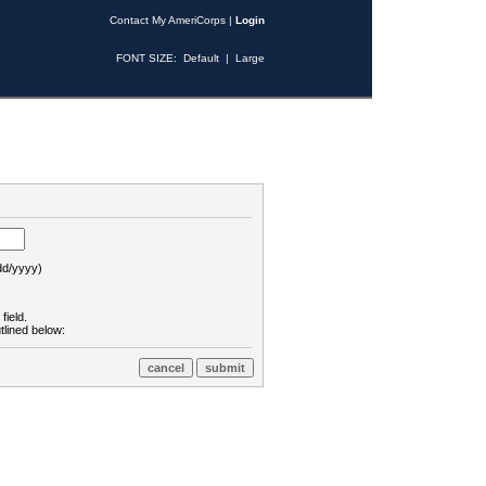
Contact My AmeriCorps
|
Login
FONT SIZE:
Default
|
Large
d/yyyy)
field.
tlined below: