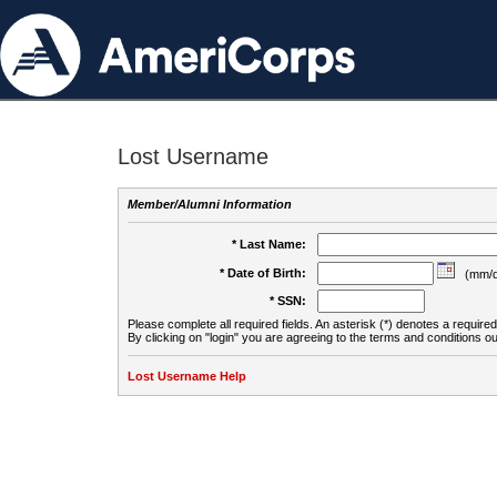
Lost Username
Member/Alumni Information
* Last Name:
* Date of Birth:
(mm/d
* SSN:
Please complete all required fields. An asterisk (*) denotes a required 
By clicking on "login" you are agreeing to the terms and conditions ou
Lost Username Help