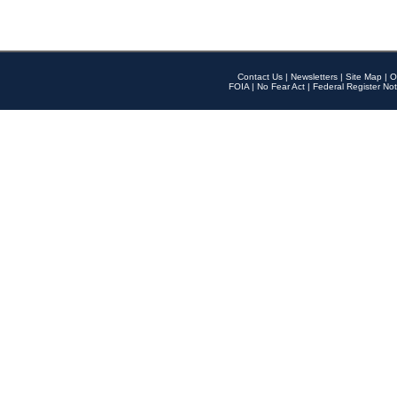
Contact Us
|
Newsletters
|
Site Map
|
O
FOIA
|
No Fear Act
|
Federal Register Not