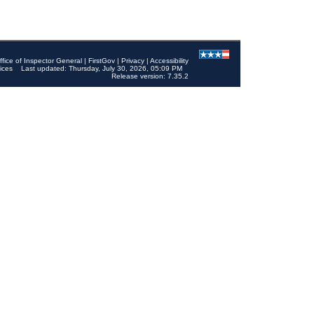
ffice of Inspector General
|
FirstGov
|
Privacy
|
Accessibility
ices
Last updated: Thursday, July 30, 2026, 05:09 PM
Release version: 7.35.2