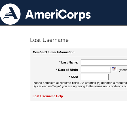
Lost Username
Member/Alumni Information
* Last Name:
* Date of Birth:
(mm/d
* SSN:
Please complete all required fields. An asterisk (*) denotes a required 
By clicking on "login" you are agreeing to the terms and conditions ou
Lost Username Help