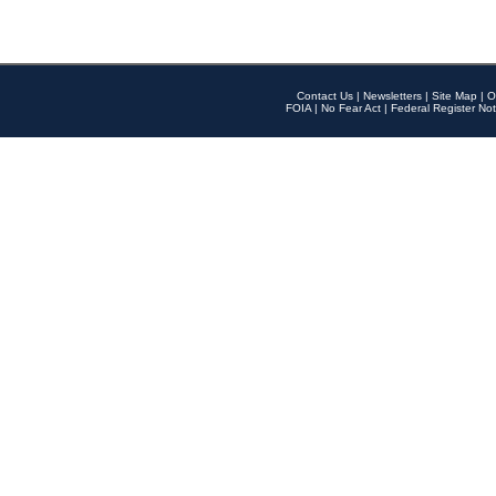
Contact Us
|
Newsletters
|
Site Map
|
O
FOIA
|
No Fear Act
|
Federal Register Not