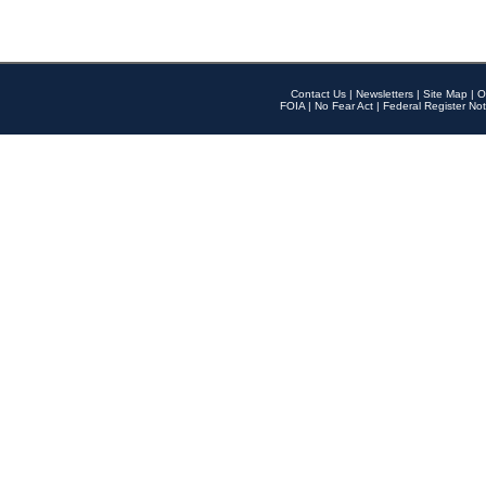
Contact Us
|
Newsletters
|
Site Map
|
O
FOIA
|
No Fear Act
|
Federal Register Not