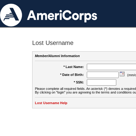
Lost Username
Member/Alumni Information
* Last Name:
* Date of Birth:
(mm/d
* SSN:
Please complete all required fields. An asterisk (*) denotes a required 
By clicking on "login" you are agreeing to the terms and conditions ou
Lost Username Help