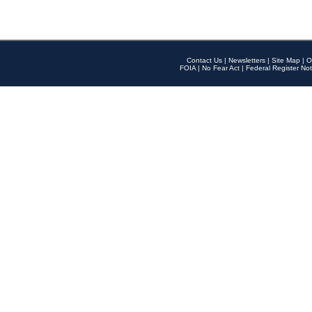
Contact Us
|
Newsletters
|
Site Map
|
O
FOIA
|
No Fear Act
|
Federal Register Not