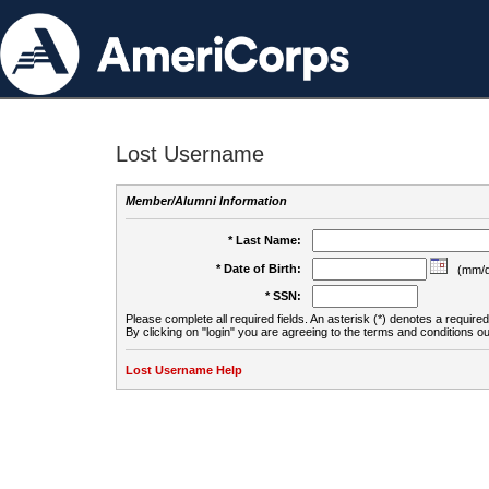
Lost Username
Member/Alumni Information
* Last Name:
* Date of Birth:
(mm/d
* SSN:
Please complete all required fields. An asterisk (*) denotes a required 
By clicking on "login" you are agreeing to the terms and conditions ou
Lost Username Help