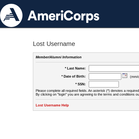
Lost Username
Member/Alumni Information
* Last Name:
* Date of Birth:
(mm/d
* SSN:
Please complete all required fields. An asterisk (*) denotes a required 
By clicking on "login" you are agreeing to the terms and conditions ou
Lost Username Help