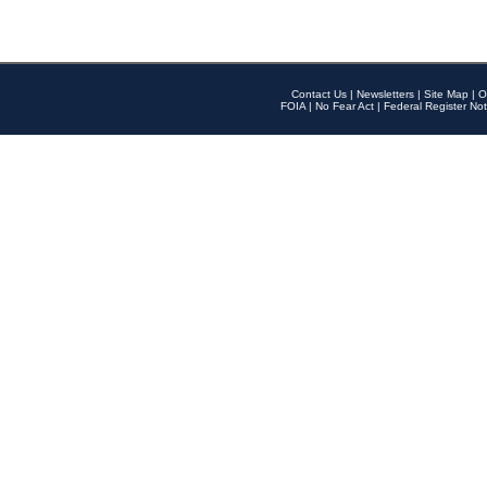
Contact Us
|
Newsletters
|
Site Map
|
O
FOIA
|
No Fear Act
|
Federal Register Not