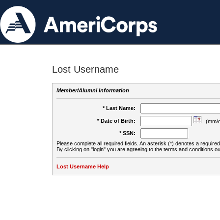
Lost Username
Member/Alumni Information
* Last Name:
* Date of Birth:
(mm/d
* SSN:
Please complete all required fields. An asterisk (*) denotes a required 
By clicking on "login" you are agreeing to the terms and conditions ou
Lost Username Help