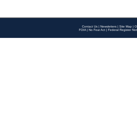
Contact Us
|
Newsletters
|
Site Map
|
O
FOIA
|
No Fear Act
|
Federal Register Not