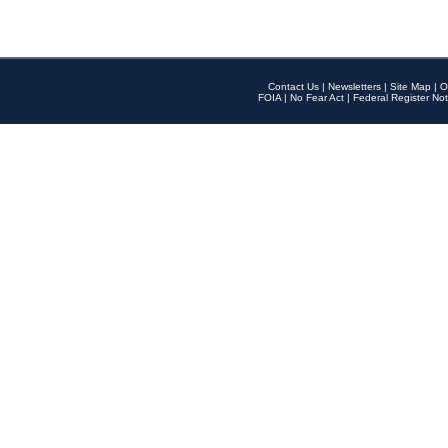
Contact Us
|
Newsletters
|
Site Map
|
O
FOIA
|
No Fear Act
|
Federal Register Not