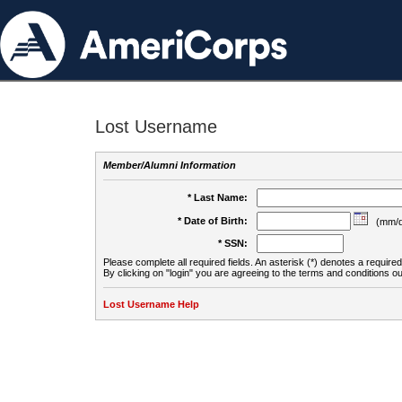
Lost Username
Member/Alumni Information
* Last Name:
* Date of Birth:
(mm/d
* SSN:
Please complete all required fields. An asterisk (*) denotes a required 
By clicking on "login" you are agreeing to the terms and conditions ou
Lost Username Help