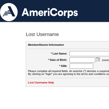
Lost Username
Member/Alumni Information
* Last Name:
* Date of Birth:
(mm/d
* SSN:
Please complete all required fields. An asterisk (*) denotes a required 
By clicking on "login" you are agreeing to the terms and conditions ou
Lost Username Help