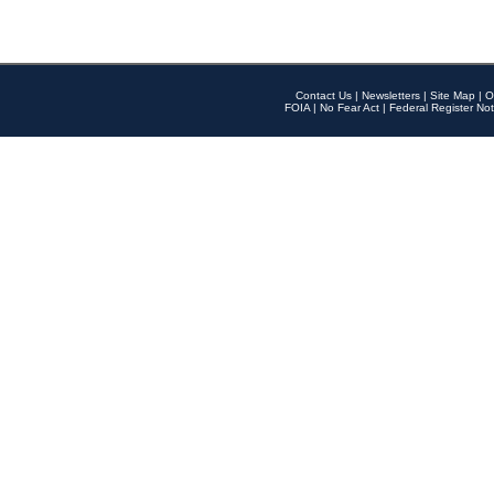
Contact Us
|
Newsletters
|
Site Map
|
O
FOIA
|
No Fear Act
|
Federal Register Not