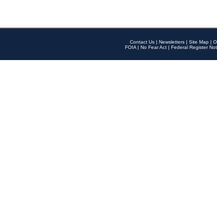
Contact Us
|
Newsletters
|
Site Map
|
O
FOIA
|
No Fear Act
|
Federal Register Not