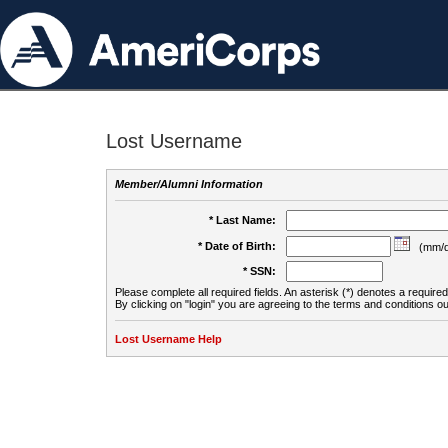
Lost Username
Member/Alumni Information
* Last Name:
* Date of Birth:
(mm/d
* SSN:
Please complete all required fields. An asterisk (*) denotes a required 
By clicking on "login" you are agreeing to the terms and conditions ou
Lost Username Help