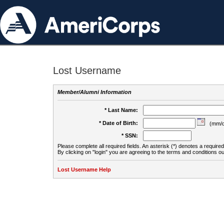
Lost Username
Member/Alumni Information
* Last Name:
* Date of Birth:
(mm/d
* SSN:
Please complete all required fields. An asterisk (*) denotes a required 
By clicking on "login" you are agreeing to the terms and conditions ou
Lost Username Help