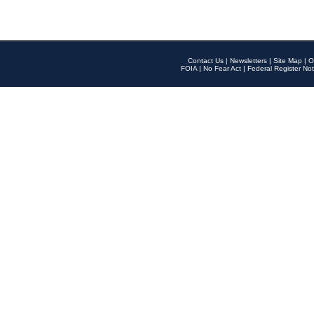
Contact Us
|
Newsletters
|
Site Map
|
O
FOIA
|
No Fear Act
|
Federal Register Not