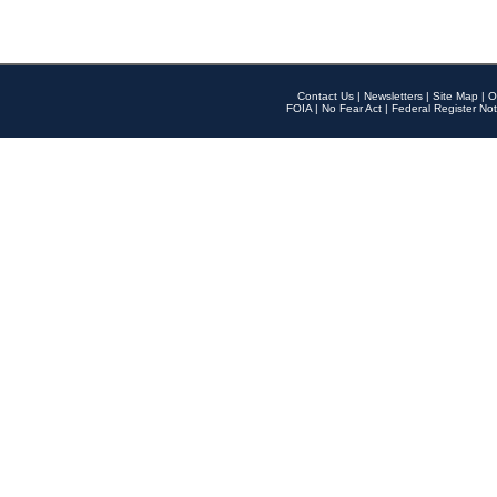
Contact Us
|
Newsletters
|
Site Map
|
O
FOIA
|
No Fear Act
|
Federal Register Not