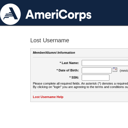
Lost Username
Member/Alumni Information
* Last Name:
* Date of Birth:
(mm/d
* SSN:
Please complete all required fields. An asterisk (*) denotes a required 
By clicking on "login" you are agreeing to the terms and conditions ou
Lost Username Help