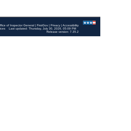
ffice of Inspector General
|
FirstGov
|
Privacy
|
Accessibility
ices
Last updated: Thursday, July 30, 2026, 05:09 PM
Release version: 7.35.2