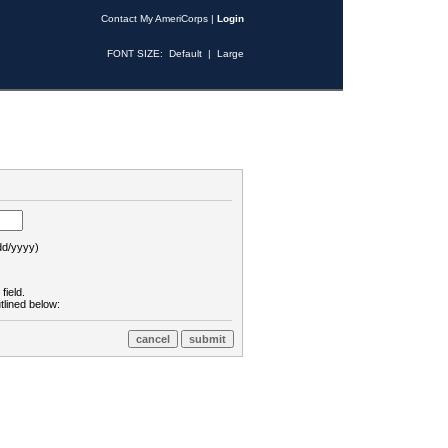
Contact My AmeriCorps
|
Login
FONT SIZE:
Default
|
Large
d/yyyy)
field.
tlined below: