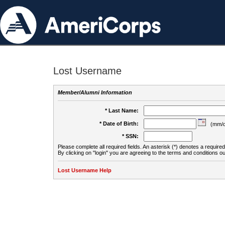
Lost Username
Member/Alumni Information
* Last Name:
* Date of Birth:
(mm/d
* SSN:
Please complete all required fields. An asterisk (*) denotes a required 
By clicking on "login" you are agreeing to the terms and conditions ou
Lost Username Help