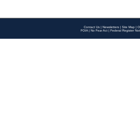
Contact Us
|
Newsletters
|
Site Map
|
O
FOIA
|
No Fear Act
|
Federal Register Not