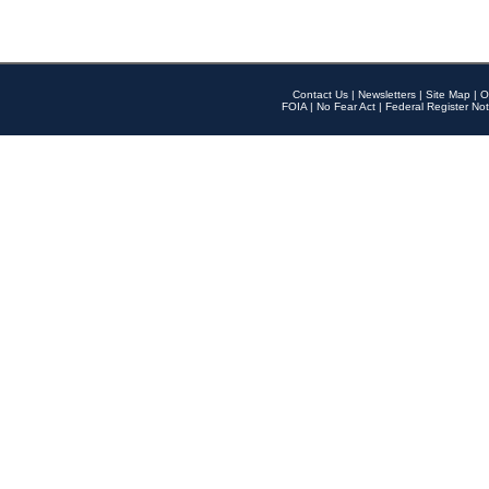
Contact Us
|
Newsletters
|
Site Map
|
O
FOIA
|
No Fear Act
|
Federal Register Not