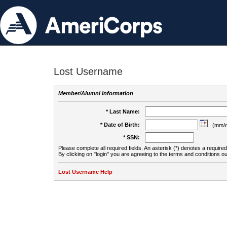
Lost Username
Member/Alumni Information
* Last Name:
* Date of Birth:
(mm/d
* SSN:
Please complete all required fields. An asterisk (*) denotes a required 
By clicking on "login" you are agreeing to the terms and conditions ou
Lost Username Help