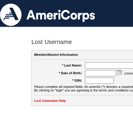
Lost Username
Member/Alumni Information
* Last Name:
* Date of Birth:
(mm/d
* SSN:
Please complete all required fields. An asterisk (*) denotes a required 
By clicking on "login" you are agreeing to the terms and conditions ou
Lost Username Help