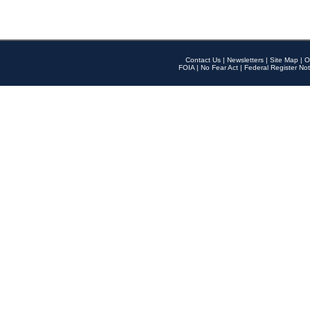
Contact Us
|
Newsletters
|
Site Map
|
O
FOIA
|
No Fear Act
|
Federal Register Not