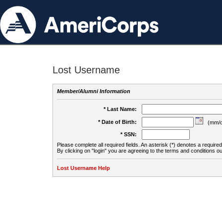
Lost Username
Member/Alumni Information
* Last Name:
* Date of Birth:
(mm/d
* SSN:
Please complete all required fields. An asterisk (*) denotes a required 
By clicking on "login" you are agreeing to the terms and conditions ou
Lost Username Help