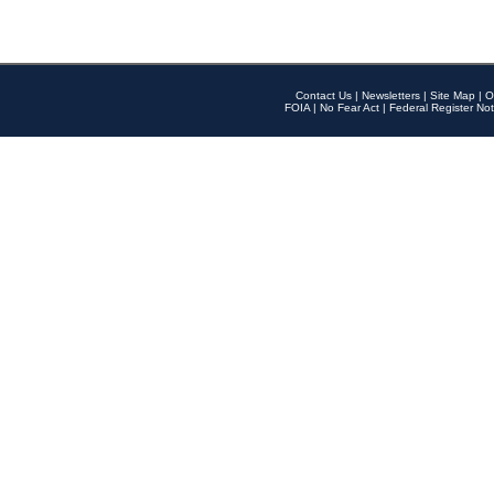
Contact Us
|
Newsletters
|
Site Map
|
O
FOIA
|
No Fear Act
|
Federal Register Not