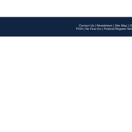
Contact Us
|
Newsletters
|
Site Map
|
O
FOIA
|
No Fear Act
|
Federal Register Not