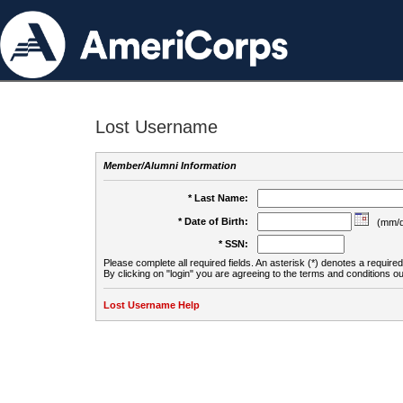
Lost Username
Member/Alumni Information
* Last Name:
* Date of Birth:
(mm/d
* SSN:
Please complete all required fields. An asterisk (*) denotes a required 
By clicking on "login" you are agreeing to the terms and conditions ou
Lost Username Help