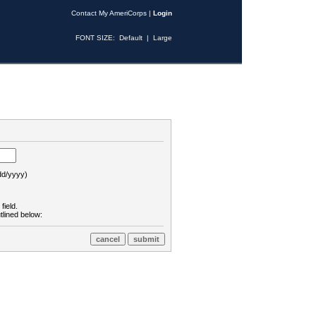
Contact My AmeriCorps
|
Login
FONT SIZE:
Default
|
Large
d/yyyy)
field.
tlined below: