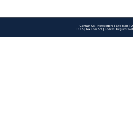
Contact Us
|
Newsletters
|
Site Map
|
O
FOIA
|
No Fear Act
|
Federal Register Not