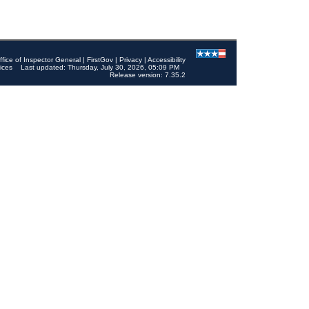
ffice of Inspector General
|
FirstGov
|
Privacy
|
Accessibility
ices
Last updated: Thursday, July 30, 2026, 05:09 PM
Release version: 7.35.2