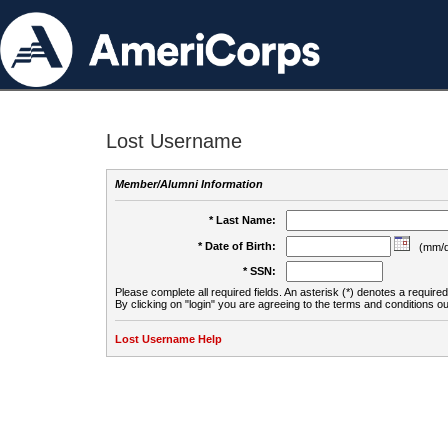
Lost Username
Member/Alumni Information
* Last Name:
* Date of Birth:
(mm/d
* SSN:
Please complete all required fields. An asterisk (*) denotes a required 
By clicking on "login" you are agreeing to the terms and conditions ou
Lost Username Help