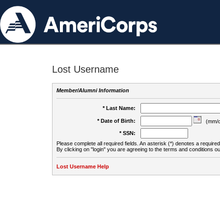
Lost Username
Member/Alumni Information
* Last Name:
* Date of Birth:
(mm/d
* SSN:
Please complete all required fields. An asterisk (*) denotes a required 
By clicking on "login" you are agreeing to the terms and conditions ou
Lost Username Help