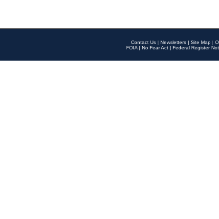
Contact Us
|
Newsletters
|
Site Map
|
O
FOIA
|
No Fear Act
|
Federal Register Not