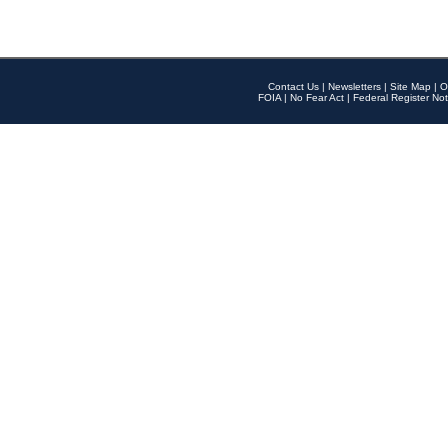
Contact Us
|
Newsletters
|
Site Map
|
O
FOIA
|
No Fear Act
|
Federal Register Not