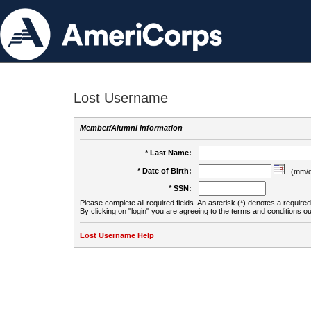
Lost Username
Member/Alumni Information
* Last Name:
* Date of Birth:
(mm/d
* SSN:
Please complete all required fields. An asterisk (*) denotes a required 
By clicking on "login" you are agreeing to the terms and conditions ou
Lost Username Help