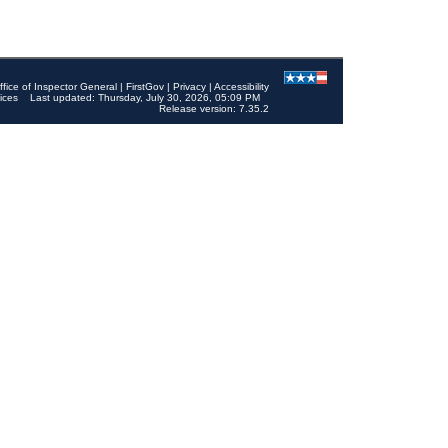
ffice of Inspector General
|
FirstGov
|
Privacy
|
Accessibility
ices
Last updated: Thursday, July 30, 2026, 05:09 PM
Release version: 7.35.2