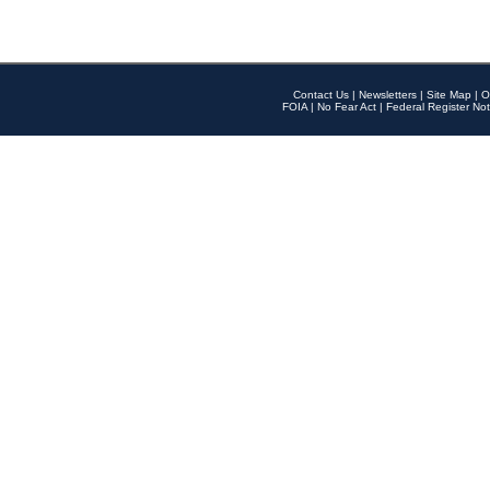
Contact Us
|
Newsletters
|
Site Map
|
O
FOIA
|
No Fear Act
|
Federal Register Not