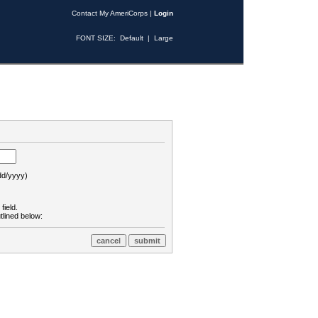
Contact My AmeriCorps
|
Login
FONT SIZE:
Default
|
Large
d/yyyy)
field.
tlined below: