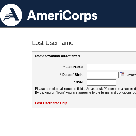
Lost Username
Member/Alumni Information
* Last Name:
* Date of Birth:
(mm/d
* SSN:
Please complete all required fields. An asterisk (*) denotes a required 
By clicking on "login" you are agreeing to the terms and conditions ou
Lost Username Help