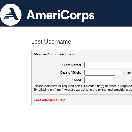
Lost Username
Member/Alumni Information
* Last Name:
* Date of Birth:
(mm/d
* SSN:
Please complete all required fields. An asterisk (*) denotes a required 
By clicking on "login" you are agreeing to the terms and conditions ou
Lost Username Help