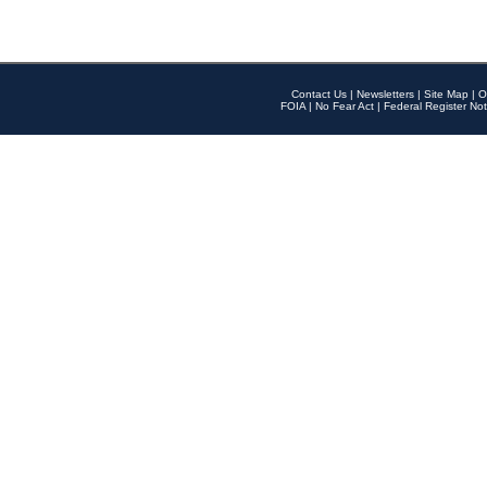
Contact Us
|
Newsletters
|
Site Map
|
O
FOIA
|
No Fear Act
|
Federal Register Not