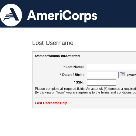
Lost Username
Member/Alumni Information
* Last Name:
* Date of Birth:
(mm/d
* SSN:
Please complete all required fields. An asterisk (*) denotes a required 
By clicking on "login" you are agreeing to the terms and conditions ou
Lost Username Help