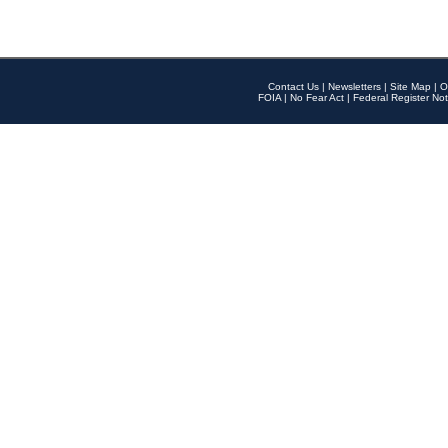
Contact Us
|
Newsletters
|
Site Map
|
O
FOIA
|
No Fear Act
|
Federal Register Not