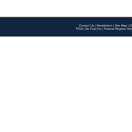
Contact Us
|
Newsletters
|
Site Map
|
O
FOIA
|
No Fear Act
|
Federal Register Not