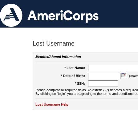
Lost Username
Member/Alumni Information
* Last Name:
* Date of Birth:
(mm/d
* SSN:
Please complete all required fields. An asterisk (*) denotes a required 
By clicking on "login" you are agreeing to the terms and conditions ou
Lost Username Help