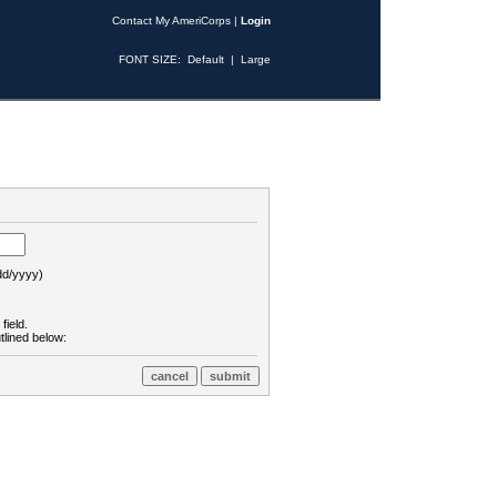
Contact My AmeriCorps
|
Login
FONT SIZE:
Default
|
Large
d/yyyy)
field.
tlined below: