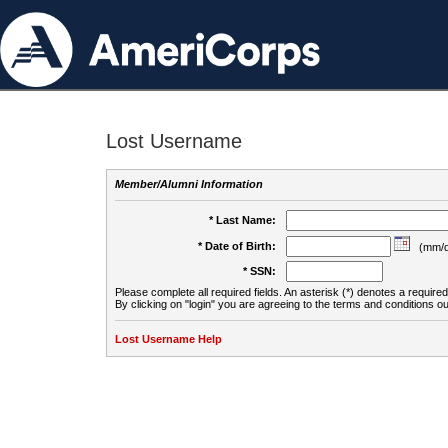
Lost Username
Member/Alumni Information
* Last Name:
* Date of Birth:
(mm/d
* SSN:
Please complete all required fields. An asterisk (*) denotes a required 
By clicking on "login" you are agreeing to the terms and conditions ou
Lost Username Help