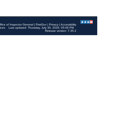
ffice of Inspector General
|
FirstGov
|
Privacy
|
Accessibility
ices
Last updated: Thursday, July 30, 2026, 05:09 PM
Release version: 7.35.2