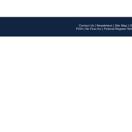
Contact Us
|
Newsletters
|
Site Map
|
O
FOIA
|
No Fear Act
|
Federal Register Not