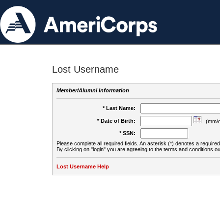
Lost Username
Member/Alumni Information
* Last Name:
* Date of Birth:
(mm/d
* SSN:
Please complete all required fields. An asterisk (*) denotes a required 
By clicking on "login" you are agreeing to the terms and conditions ou
Lost Username Help