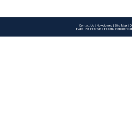
Contact Us
|
Newsletters
|
Site Map
|
O
FOIA
|
No Fear Act
|
Federal Register Not