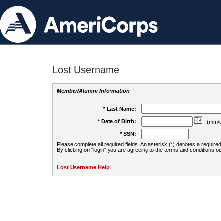
Lost Username
Member/Alumni Information
* Last Name:
* Date of Birth:
(mm/d
* SSN:
Please complete all required fields. An asterisk (*) denotes a required 
By clicking on "login" you are agreeing to the terms and conditions ou
Lost Username Help