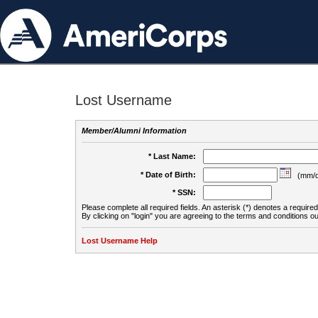
Lost Username
Member/Alumni Information
* Last Name:
* Date of Birth:
(mm/d
* SSN:
Please complete all required fields. An asterisk (*) denotes a required 
By clicking on "login" you are agreeing to the terms and conditions ou
Lost Username Help