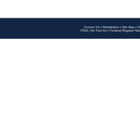
Contact Us
|
Newsletters
|
Site Map
|
O
FOIA
|
No Fear Act
|
Federal Register Not