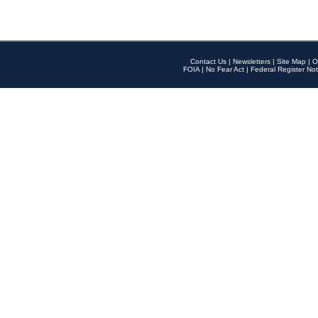
Contact Us
|
Newsletters
|
Site Map
|
O
FOIA
|
No Fear Act
|
Federal Register Not