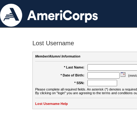
Lost Username
Member/Alumni Information
* Last Name:
* Date of Birth:
(mm/d
* SSN:
Please complete all required fields. An asterisk (*) denotes a required 
By clicking on "login" you are agreeing to the terms and conditions ou
Lost Username Help