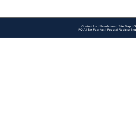
Contact Us
|
Newsletters
|
Site Map
|
O
FOIA
|
No Fear Act
|
Federal Register Not