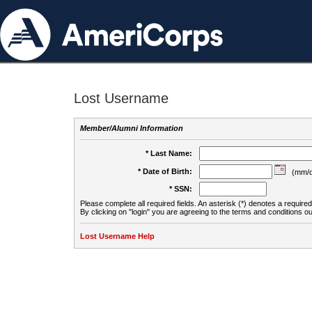
Lost Username
Member/Alumni Information
* Last Name:
* Date of Birth:
(mm/d
* SSN:
Please complete all required fields. An asterisk (*) denotes a required 
By clicking on "login" you are agreeing to the terms and conditions ou
Lost Username Help