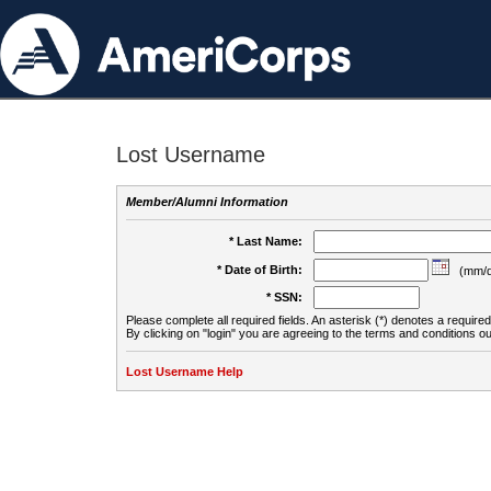
Lost Username
Member/Alumni Information
* Last Name:
* Date of Birth:
(mm/d
* SSN:
Please complete all required fields. An asterisk (*) denotes a required 
By clicking on "login" you are agreeing to the terms and conditions ou
Lost Username Help