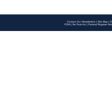
Contact Us
|
Newsletters
|
Site Map
|
O
FOIA
|
No Fear Act
|
Federal Register Not